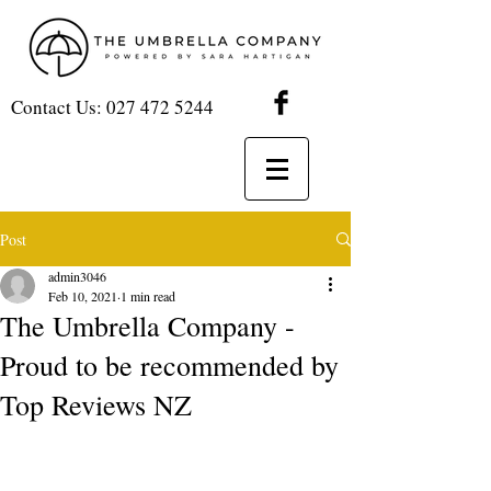
Contact Us:
027 472 5244
Post
admin3046
Feb 10, 2021
1 min read
The Umbrella Company -
Proud to be recommended by
Top Reviews NZ