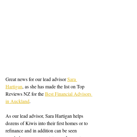
Great news for our lead advisor 
Sara 
Hartigan
,
 as she has made the list on Top 
Reviews NZ for the 
Best Financial Advisors 
in Auckland
.
As our lead advisor, Sara Hartigan helps 
dozens of Kiwis into their first homes or to 
refinance and in addition can be seen 