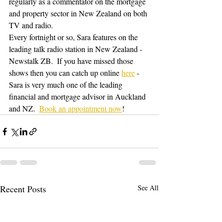
regularly as a commentator on the mortgage 
and property sector in New Zealand on both 
TV and radio.
Every fortnight or so, Sara features on the 
leading talk radio station in New Zealand - 
Newstalk ZB.  If you have missed those 
shows then you can catch up online 
here
 - 
Sara is very much one of the leading 
financial and mortgage advisor in Auckland 
and NZ.  
Book an appointment now
!
Recent Posts
See All